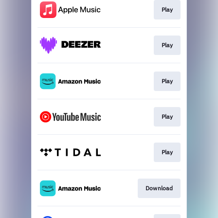
Play
Play
Play
Play
Play
Download