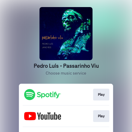
Pedro Luís - Passarinho Viu
Choose music service
Play
Play